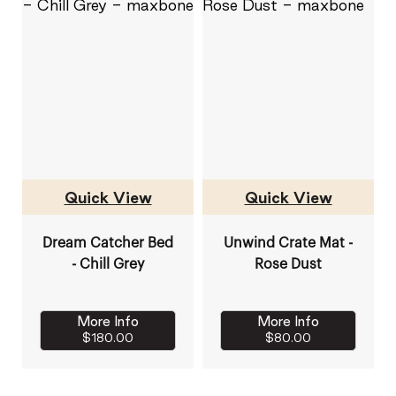
Quick View
Quick View
Dream Catcher Bed
Unwind Crate Mat -
- Chill Grey
Rose Dust
More Info
More Info
$180.00
$80.00