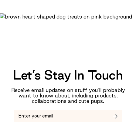
Let’s Stay In Touch
Receive email updates on stuff you’ll probably
want to know about, including products,
collaborations and cute pups.