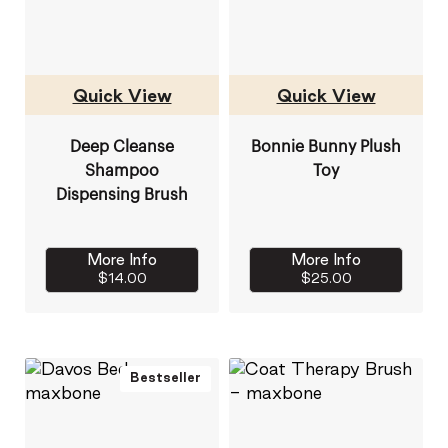
Quick View
Quick View
Deep Cleanse
Bonnie Bunny Plush
Shampoo
Toy
Dispensing Brush
More Info
More Info
$14.00
$25.00
Bestseller