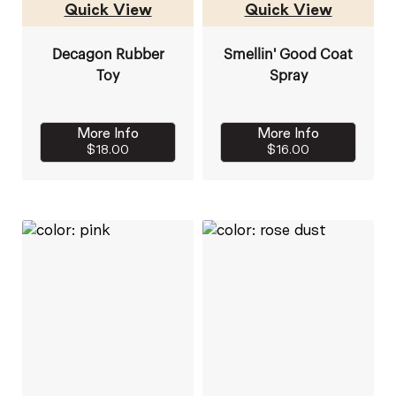
Quick View
Quick View
Decagon Rubber
Smellin' Good Coat
Toy
Spray
More Info
More Info
$18.00
$16.00