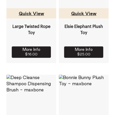
Quick View
Quick View
Large Twisted Rope
Elsie Elephant Plush
Toy
Toy
More Info
More Info
$16.00
$25.00