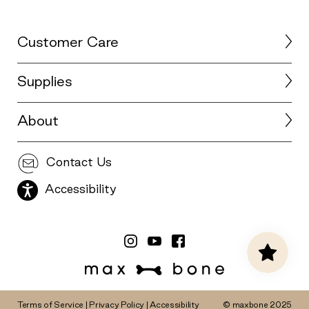
Customer Care
Supplies
About
Contact Us
Accessibility
Terms of Service
|
Privacy Policy
|
Accessibility
© maxbone 2025