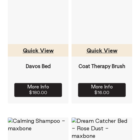
Quick View
Quick View
Davos Bed
Coat Therapy Brush
More Info
More Info
$180.00
$16.00