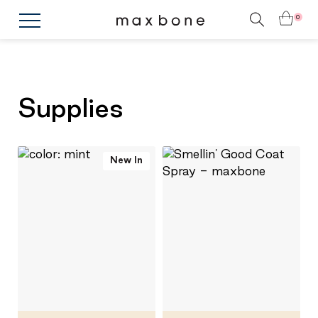
0
Supplies
New In