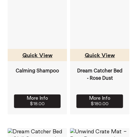
Quick View
Quick View
Calming Shampoo
Dream Catcher Bed
- Rose Dust
More Info
More Info
$18.00
$180.00