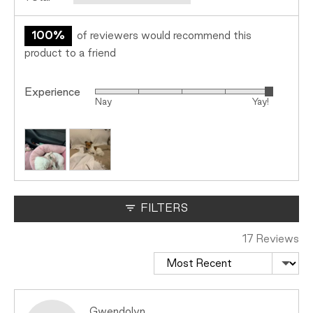
100%
of reviewers would recommend this
product to a friend
Experience
Rated
Nay
Yay!
5
out
Customer
of
photos
5
and
videos
FILTERS
17 Reviews
Sort by
Reviewed
Gwendolyn