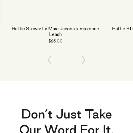
Hattie Stewart x Marc Jacobs x maxbone
Hattie St
Leash
$25.00
Don’t Just Take
Our Word For It.