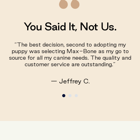
You Said It, Not Us.
“The best decision, second to adopting my
puppy was selecting Max-Bone as my go to
source for all my canine needs. The quality and
customer service are outstanding.”
— Jeffrey C.