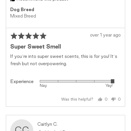
Dog Breed
Mixed Breed
Rated
Review
over 1 year ago
5
posted
Super Sweet Smell
out
of
If you´re into super sweet scents, this is for you! It´s
5
fresh but not overpowering.
Experience
Rated
Nay
Yay!
5
out
Was this helpful?
0
0
of
people
peopl
5
voted
voted
yes
no
Reviewed
Caitlyn C.
CC
by