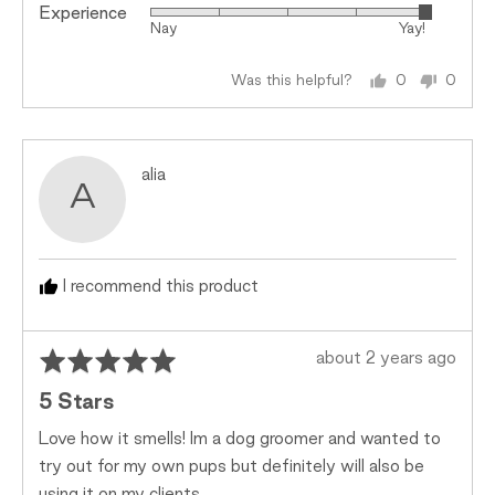
Experience
Rated
Nay
Yay!
5
out
Was this helpful?
0
0
of
people
peopl
5
voted
voted
yes
no
Reviewed
alia
A
by
alia
I recommend this product
Rated
Review
about 2 years ago
5
posted
5 Stars
out
of
Love how it smells! Im a dog groomer and wanted to
5
try out for my own pups but definitely will also be