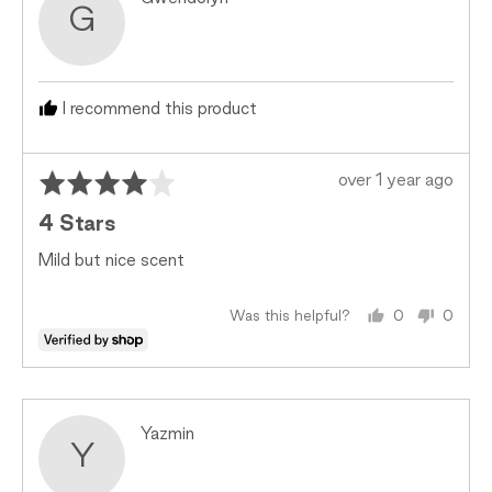
G
by
Gwendolyn
I recommend this product
Rated
Review
over 1 year ago
4
posted
4 Stars
out
of
Mild but nice scent
5
Was this helpful?
0
0
people
peopl
voted
voted
yes
no
Reviewed
Yazmin
Y
by
Yazmin