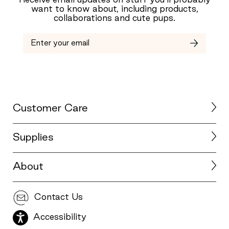
Receive email updates on stuff you’ll probably
want to know about, including products,
collaborations and cute pups.
Customer Care
Supplies
About
Contact Us
Accessibility