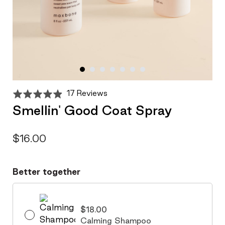
Click
Based
Rated
17 Reviews
to
on
4.9
Smellin' Good Coat Spray
go
17
out
to
reviews
of
reviews
5
$16.00
Better together
$18.00
Calming Shampoo