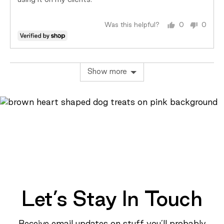
using it on my clients.
Was this helpful?
0
0
people
peopl
voted
voted
yes
no
Show more
Let’s Stay In Touch