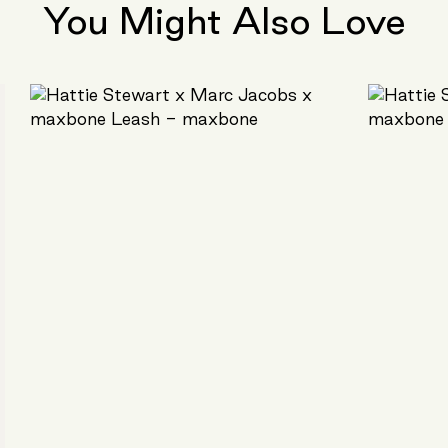
You Might Also Love