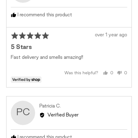
I recommend this product
Rated
Review
over 1 year ago
5
posted
5 Stars
out
of
Fast delivery and smells amazing!!
5
Was this helpful?
0
0
people
peopl
voted
voted
yes
no
Reviewed
Patricia C.
PC
by
Verified Buyer
Patricia
C.
I recommend this product