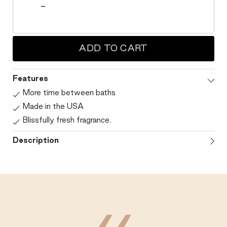
ADD TO CART
Features
More time between baths
Made in the USA
Blissfully fresh fragrance.
Description