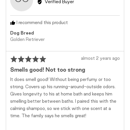
Verified Buyer
Caitlyn
C.
I recommend this product
Dog Breed
Golden Retriever
Rated
Review
almost 2 years ago
5
posted
Smells good! Not too strong
out
of
It does smell good! Without being perfumy or too
5
strong. Covers up his running-around-outside odors.
Gives longevity to his at home bath and keeps him
smelling better between baths. I paired this with the
calming shampoo, so we stick with one scent at a
time. The family says he smells great!