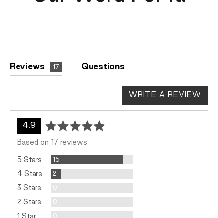
Reviews
Questions
17
WRITE A REVIEW
average
out
4.9
rating
of
Based on 17 reviews
5
Reviews
5 Stars
15
Reviews
4 Stars
2
Reviews
3 Stars
0
Reviews
2 Stars
0
Reviews
1 Star
0