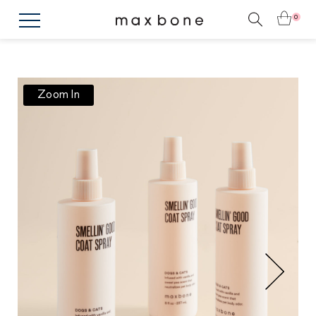
0
Zoom In