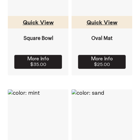
Quick View
Quick View
Square Bowl
Oval Mat
More Info
More Info
$35.00
$25.00