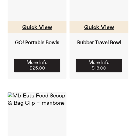
Quick View
Quick View
GO! Portable Bowls
Rubber Travel Bowl
More Info
More Info
$25.00
$18.00