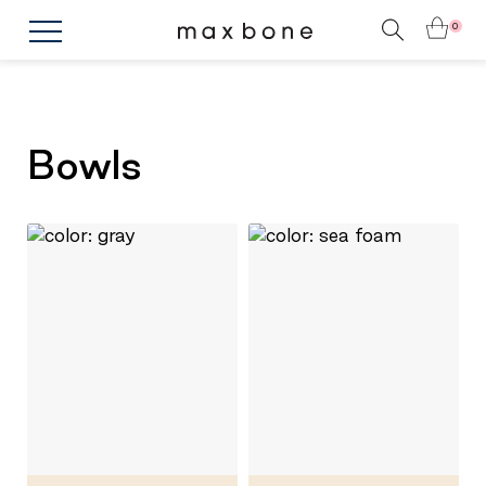
0
Bowls