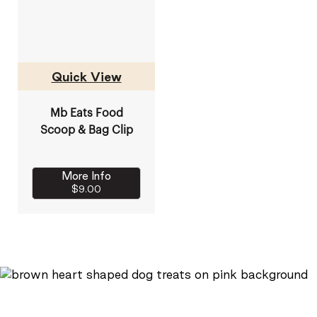
Quick View
Mb Eats Food
Scoop & Bag Clip
More Info
$9.00