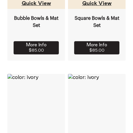
Quick View
Quick View
Bubble Bowls & Mat
Square Bowls & Mat
Set
Set
More Info
More Info
$85.00
$85.00