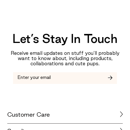
Let’s Stay In Touch
Receive email updates on stuff you’ll probably
want to know about, including products,
collaborations and cute pups.
Customer Care