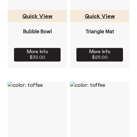
Quick View
Quick View
Bubble Bowl
Triangle Mat
More Info
More Info
$35.00
$25.00