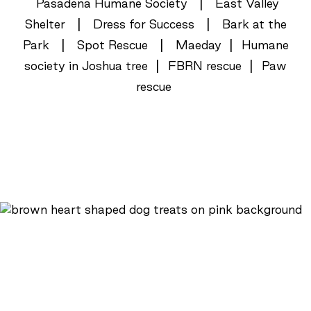
|
Pasadena Humane Society
East Valley
|
|
Shelter
Dress for Success
Bark at the
|
|
|
Park
Spot Rescue
Maeday
Humane
|
|
society in Joshua tree
FBRN rescue
Paw
rescue