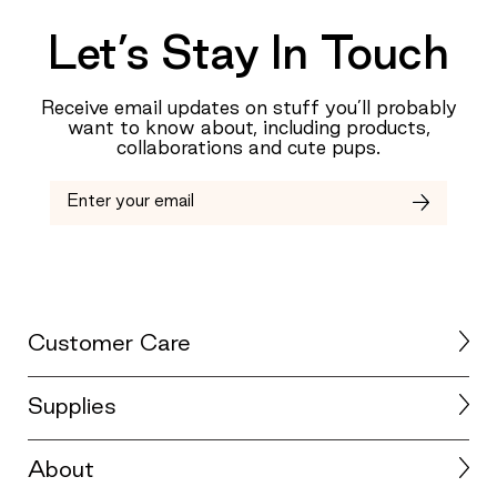
Let’s Stay In Touch
Receive email updates on stuff you’ll probably
want to know about, including products,
collaborations and cute pups.
Customer Care
Supplies
About