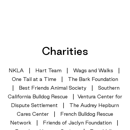
Charities
|
|
|
NKLA
Hart Team
Wags and Walks
|
One Tail at a Time
The Bark Foundation
|
|
Best Friends Animal Society
Southern
|
California Bulldog Rescue
Ventura Center for
|
Dispute Settlement
The Audrey Hepburn
|
Cares Center
French Bulldog Rescue
|
|
Network
Friends of Jaclyn Foundation