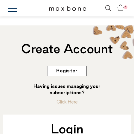
0
Create Account
Register
Having issues managing your
subscriptions?
Click Here
Login