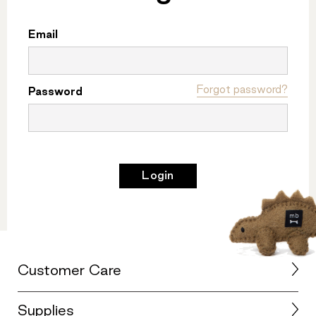
Email
Forgot password?
Password
Login
Customer Care
Supplies