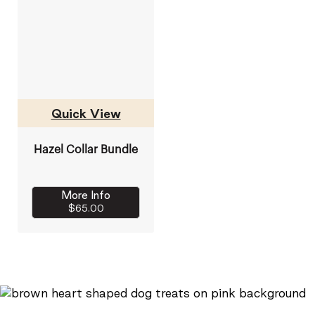
Quick View
Hazel Collar Bundle
More Info
$65.00