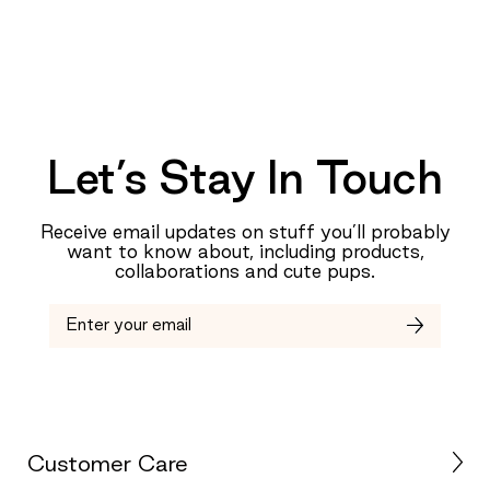
Let’s Stay In Touch
Receive email updates on stuff you’ll probably
want to know about, including products,
collaborations and cute pups.
Customer Care