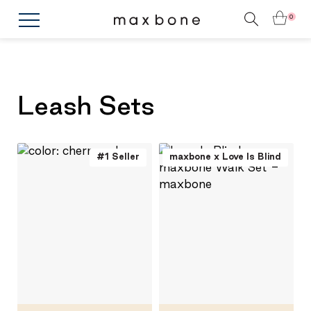
0
Leash Sets
#1 Seller
maxbone x Love Is Blind