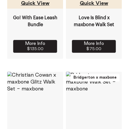
Quick View
Quick View
Go! With Ease Leash
Love Is Blind x
Bundle
maxbone Walk Set
More Info
More Info
$135.00
$75.00
Bridgerton x maxbone