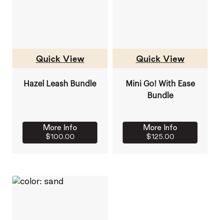
Quick View
Quick View
Hazel Leash Bundle
Mini Go! With Ease
Bundle
More Info
More Info
$100.00
$125.00