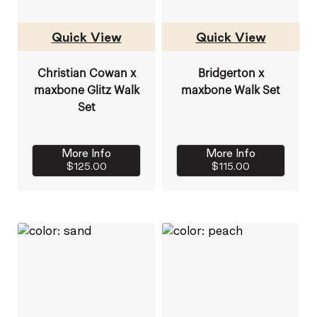
Quick View
Quick View
Christian Cowan x
Bridgerton x
maxbone Glitz Walk
maxbone Walk Set
Set
More Info
More Info
$125.00
$115.00