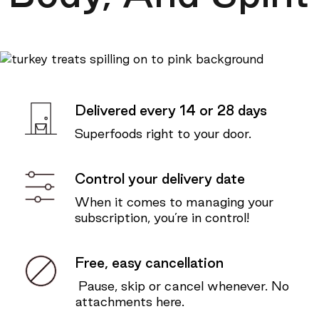
Delivered every 14 or 28 days
Superfoods right to your door.
Control your delivery date
When it comes to managing your
subscription, you’re in control!
Free, easy cancellation
Pause, skip or cancel whenever. No
attachments here.