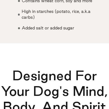
Contains wheat corn, soy and more
High in starches (potato, rice, a.k.a
carbs)
Added salt or added sugar
Designed For
Your Dog's Mind,
Body, And Spirit