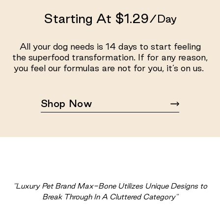
Starting At $1.29
/Day
All your dog needs is 14 days to start feeling
the superfood transformation. If for any reason,
you feel our formulas are not for you, it’s on us.
Shop Now
"Luxury Pet Brand Max-Bone Utilizes Unique Designs to
Break Through In A Cluttered Category"