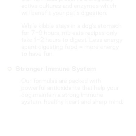
active cultures and enzymes which
will benefit your pet's digestion.
While kibble stays in a dog’s stomach
for 7-9 hours, mb eats recipes only
take 1-2 hours to digest. Less energy
spent digesting food = more energy
to have fun.
Stronger Immune System
Our formulas are packed with
powerful antioxidants that help your
dog maintain a strong immune
system, healthy heart and sharp mind.