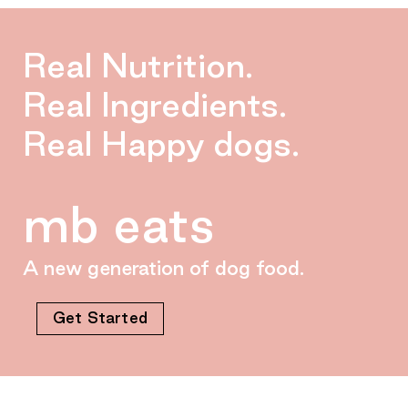
Real Nutrition.
Real Ingredients.
Real Happy dogs.
mb eats
A new generation of dog food.
Get Started