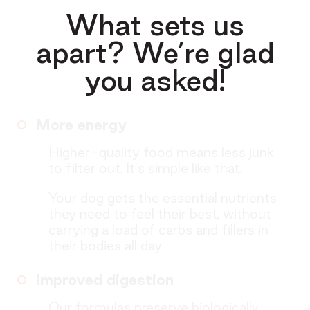
What sets us
apart? We’re glad
you asked!
More energy
Higher-quality food means less junk
to filter out. It's simple like that.
Your dog gets the essential nutrients
they need to feel their best, without
carrying a load of carbs and fillers in
their bodies all day.
Improved digestion
Our formulas preserve biologically