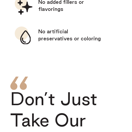
No added fillers or
flavorings
No artificial
preservatives or coloring
Don’t Just
Take Our