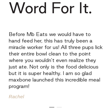
Word For It.
my
Before Mb Eats we would have to
"My
at
hand feed her, this has truly been a
and
)! I
miracle worker for us! All three pups lick
als
their entire bowl clean to the point
can
where you wouldn’t even realize they
kno
 for
just ate. Not only is the food delicious
hea
but it is super healthy. I am so glad
the
also
maxbone launched this incredible meal
exc
et
program!
the
re
(no
Rachel
obs
Amy