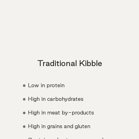
Traditional Kibble
Low in protein
High in carbohydrates
High in meat by-products
High in grains and gluten