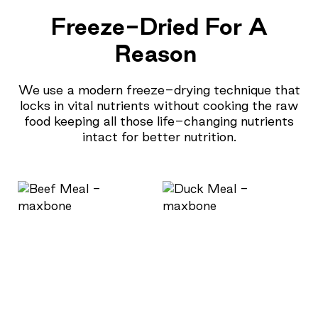
Freeze-Dried For A
Reason
We use a modern freeze-drying technique that
locks in vital nutrients without cooking the raw
food keeping all those life-changing nutrients
intact for better nutrition.