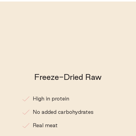
Freeze-Dried Raw
High in protein
No added carbohydrates
Real meat