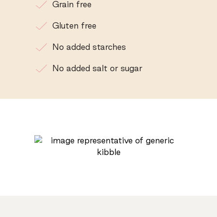
Grain free
Gluten free
No added starches
No added salt or sugar