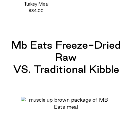
Turkey Meal
$34.00
Mb Eats Freeze-Dried
Raw
VS. Traditional Kibble