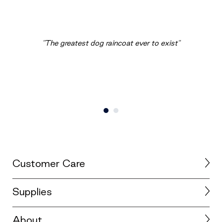
"The greatest dog raincoat ever to exist"
Customer Care
Supplies
About