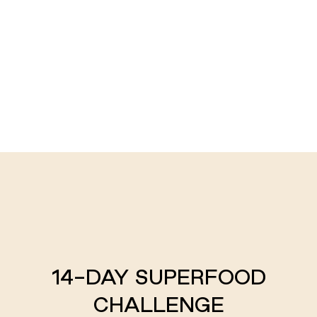
14-DAY SUPERFOOD
CHALLENGE