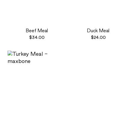
Beef Meal
Duck Meal
$34.00
$24.00