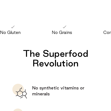
No Gluten
No Grains
Cor
The Superfood
Revolution
No synthetic vitamins or
minerals