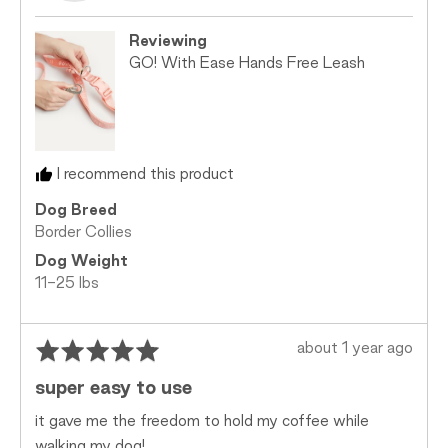
l.
is
Too
Reviewing
Small,
GO! With Ease Hands Free Leash
0
is
Just
Right
and
I recommend this product
2
is
Dog Breed
Too
Border Collies
Big
Dog Weight
11-25 lbs
Rated
Review
about 1 year ago
5
posted
super easy to use
out
of
it gave me the freedom to hold my coffee while
5
walking my dog!