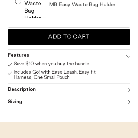
MB Easy Waste Bag Holder
ADD TO CART
Features
Save $10 when you buy the bundle
Includes Go! with Ease Leash, Easy fit
Harness, One Small Pouch
Description
Sizing