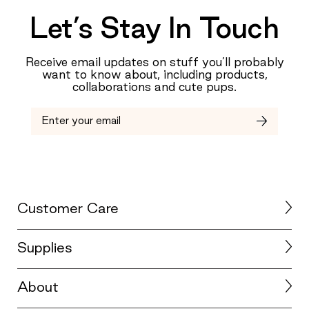
0
Let’s Stay In Touch
is
Just
Right
Receive email updates on stuff you’ll probably
and
want to know about, including products,
2
collaborations and cute pups.
is
Too
Big
Customer Care
Supplies
About