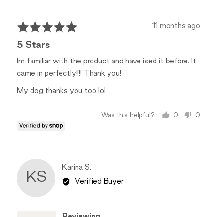
2
is
Too
Rated
Review
11 months ago
Big
5
posted
5 Stars
out
of
Im familiar with the product and have ised it before. It
5
came in perfectly!!!! Thank you!
My dog thanks you too lol
Was this helpful?
0
0
people
peopl
voted
voted
yes
no
Reviewed
Karina S.
KS
by
Verified Buyer
Karina
S.
Reviewing