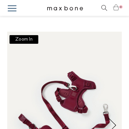
0
Zoom In