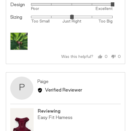
Design
Rated
Poor
Excellent
5
Sizing
Rated
out
Too Small
Just Right
Too Big
0
of
on
5
a
scale
of
minus
Was this helpful?
0
0
people
peopl
2
voted
voted
to
yes
no
2,
Reviewed
Paige
where
P
by
minus
Verified Reviewer
Paige
2
is
Too
Reviewing
Small,
Easy Fit Harness
0
is