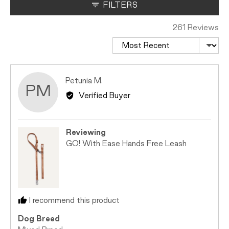
where
FILTERS
minus
2
261 Reviews
is
Sort by
Too
Small,
0
Reviewed
Petunia M.
is
PM
by
Just
Verified Buyer
Petunia
Right
M.
and
2
Reviewing
is
GO! With Ease Hands Free Leash
Too
Big
I recommend this product
Dog Breed