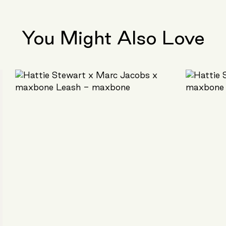
You Might Also Love