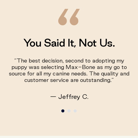
You Said It, Not Us.
“The best decision, second to adopting my
puppy was selecting Max-Bone as my go to
source for all my canine needs. The quality and
customer service are outstanding.”
— Jeffrey C.