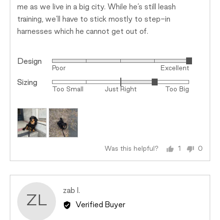
me as we live in a big city. While he’s still leash
training, we’ll have to stick mostly to step-in
harnesses which he cannot get out of.
Design
Rated
Poor
Excellent
5
Sizing
Rated
out
Too Small
Just Right
Too Big
1
of
on
5
a
scale
of
minus
Was this helpful?
1
0
person
peopl
2
voted
voted
to
yes
no
2,
Reviewed
zab l.
where
ZL
by
minus
Verified Buyer
zab
2