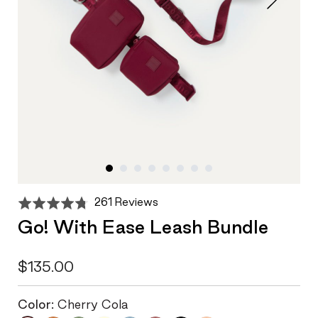
Click
Based
Rated
261 Reviews
to
on
4.7
Go! With Ease Leash Bundle
go
261
out
to
reviews
of
reviews
5
$135.00
Color:
Cherry Cola