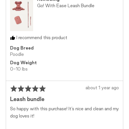
Go! With Ease Leash Bundle
I recommend this product
Dog Breed
Poodle
Dog Weight
0-10 lbs
Rated
Review
about 1 year ago
5
posted
Leash bundle
out
of
So happy with this purchase! It’s nice and clean and my
5
dog loves it!