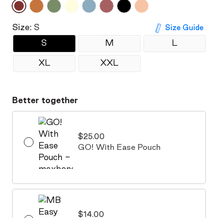
Size:
S
Size Guide
S
M
L
XL
XXL
Better together
$25.00
GO! With Ease Pouch
$14.00