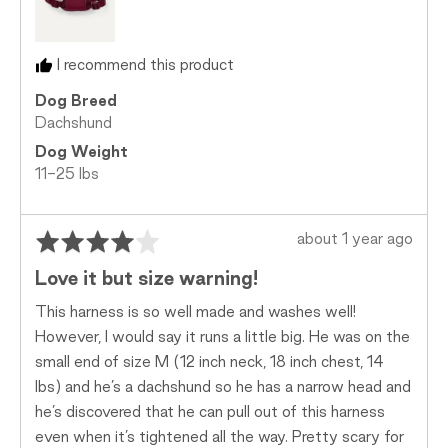
Just
Right
and
I recommend this product
2
is
Dog Breed
Too
Dachshund
Big
Dog Weight
11-25 lbs
Rated
Review
about 1 year ago
4
posted
Love it but size warning!
out
of
This harness is so well made and washes well!
5
However, I would say it runs a little big. He was on the
small end of size M (12 inch neck, 18 inch chest, 14
lbs) and he’s a dachshund so he has a narrow head and
he’s discovered that he can pull out of this harness
even when it’s tightened all the way. Pretty scary for