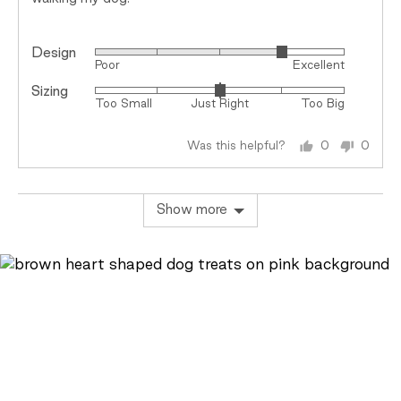
Design
Rated
Poor
Excellent
4
Sizing
Rated
out
Too Small
Just Right
Too Big
0
of
on
5
Was this helpful?
0
0
a
people
peopl
scale
voted
voted
of
yes
no
Show more
minus
2
to
2,
where
minus
2
is
Too
Small,