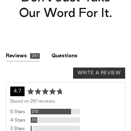
Our Word For It.
Reviews
Questions
261
WRITE A REVIEW
average
out
4.7
rating
of
Based on 261 reviews
5
Reviews
5 Stars
215
Reviews
4 Stars
35
Reviews
3 Stars
5