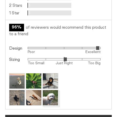
Reviews
2 Stars
3
Reviews
1 Star
3
96%
of reviewers would recommend this product
to a friend
Design
Rated
Poor
Excellent
4
Sizing
Rated
out
Too Small
Just Right
Too Big
0
of
on
5
Customer
a
photos
scale
and
of
videos
minus
2
to
2,