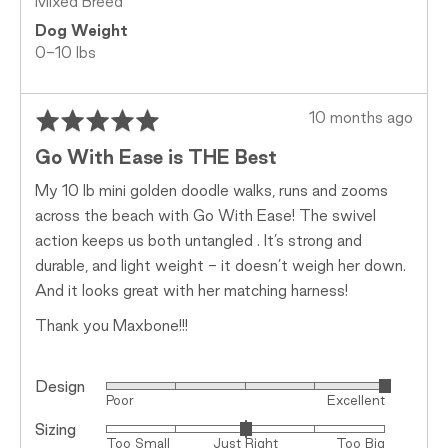
Mixed Breed
Dog Weight
0-10 lbs
Rated
Review
10 months ago
5
posted
Go With Ease is THE Best
out
of
My 10 lb mini golden doodle walks, runs and zooms
5
across the beach with Go With Ease! The swivel
action keeps us both untangled . It’s strong and
durable, and light weight - it doesn’t weigh her down.
And it looks great with her matching harness!
Thank you Maxbone!!!
Design
Rated
Poor
Excellent
5
Sizing
Rated
out
Too Small
Just Right
Too Big