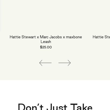
Hattie Stewart x Marc Jacobs x maxbone
Hattie St
Leash
$25.00
Don’t Just Take