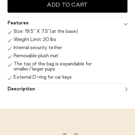
ADD TO CART
Features
Size: 19.5” X 7.5”(at the base)
Weight Limit: 20 lbs
Internal security tether
Removable plush mat
The top of the bag is expandable for
smaller/larger pups
External D-ring for car keys
Description