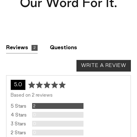
Our Word For It.
Reviews
Questions
2
WRITE A REVIEW
average
out
5.0
rating
of
Based on 2 reviews
5
Reviews
5 Stars
2
Reviews
4 Stars
0
Reviews
3 Stars
0
Reviews
2 Stars
0