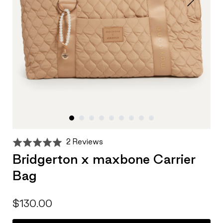
Click
Based
Rated
2 Reviews
to
on
5.0
Bridgerton x maxbone Carrier
go
2
out
to
Bag
reviews
of
reviews
5
$130.00