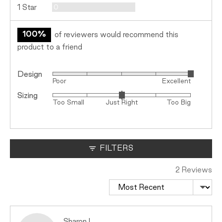
Reviews
1 Star
0
100%
of reviewers would recommend this
product to a friend
Design
Rated
Poor
Excellent
5
Sizing
Rated
out
Too Small
Just Right
Too Big
0
of
on
5
a
scale
FILTERS
of
minus
2 Reviews
2
Sort by
to
2,
where
minus
Reviewed