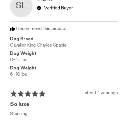
Sharon L.
SL
2
by
Verified Buyer
is
Sharon
Too
L.
Small,
I recommend this product
0
is
Dog Breed
Just
Cavalier King Charles Spaniel
Right
Dog Weight
and
0-10 lbs
2
is
Dog Weight
Too
6-10 lbs
Big
Rated
Review
about 1 year ago
5
posted
So luxe
out
of
Stunning
5