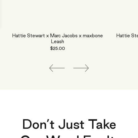
Hattie Stewart x Marc Jacobs x maxbone
Hattie St
Leash
$25.00
Don’t Just Take