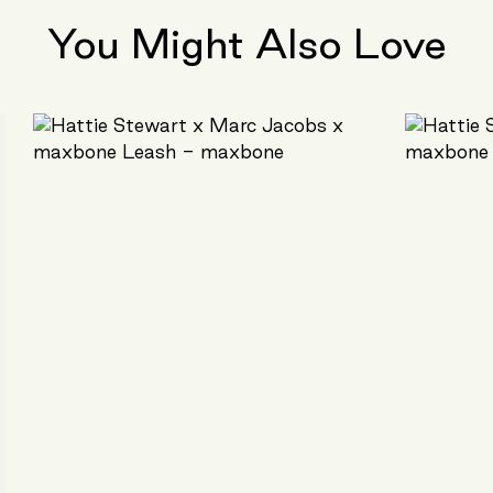
You Might Also Love