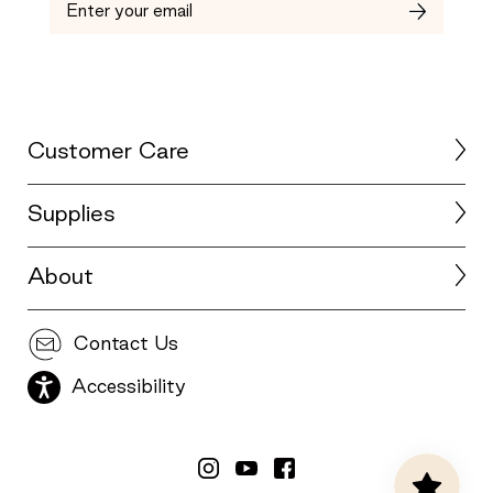
Customer Care
Supplies
About
Contact Us
Accessibility