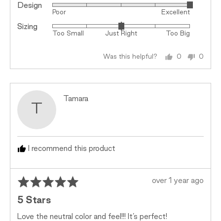
Design
Rated
Poor
Excellent
5
Sizing
Rated
out
Too Small
Just Right
Too Big
0
of
on
5
Was this helpful?
0
0
a
people
peopl
scale
voted
voted
of
yes
no
minus
Reviewed
Tamara
2
T
by
to
Tamara
2,
where
minus
I recommend this product
2
is
Rated
Review
Too
over 1 year ago
5
posted
Small,
5 Stars
out
0
of
is
Love the neutral color and feel!!! It’s perfect!