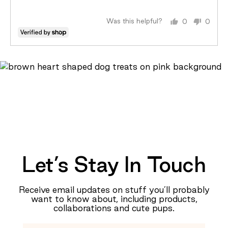
5
Just
Right
Was this helpful?
0
0
and
people
peopl
2
voted
voted
is
yes
no
Too
Big
Let’s Stay In Touch
Receive email updates on stuff you’ll probably
want to know about, including products,
collaborations and cute pups.