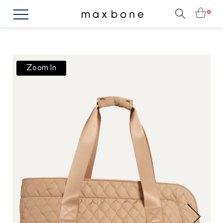
0
Zoom In