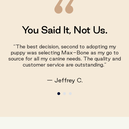
You Said It, Not Us.
“The best decision, second to adopting my
puppy was selecting Max-Bone as my go to
source for all my canine needs. The quality and
customer service are outstanding.”
— Jeffrey C.