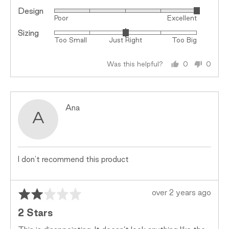
Design
Rated
Poor
Excellent
5
Sizing
Rated
out
Too Small
Just Right
Too Big
0
of
on
5
Was this helpful?
0
0
a
people
peopl
scale
voted
voted
of
yes
no
minus
Reviewed
Ana
2
A
by
to
Ana
2,
where
minus
I don't recommend this product
2
is
Rated
Review
Too
over 2 years ago
2
posted
Small,
2 Stars
out
0
of
is