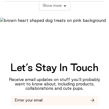
of
yes
no
Show more
minus
2
to
2,
where
minus
2
is
Too
Small,
0
Let’s Stay In Touch
is
Just
Right
Receive email updates on stuff you’ll probably
and
want to know about, including products,
2
collaborations and cute pups.
is
Too
Big