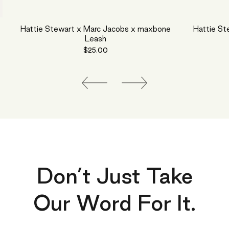
Hattie Stewart x Marc Jacobs x maxbone
Hattie St
Leash
$25.00
Don’t Just Take
Our Word For It.