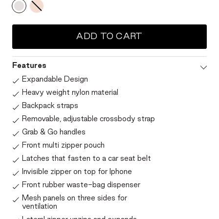
ADD TO CART
Features
Expandable Design
Heavy weight nylon material
Backpack straps
Removable, adjustable crossbody strap
Grab & Go handles
Front multi zipper pouch
Latches that fasten to a car seat belt
Invisible zipper on top for Iphone
Front rubber waste-bag dispenser
Mesh panels on three sides for
ventilation