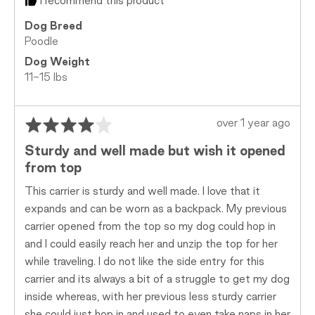
I recommend this product
Dog Breed
Poodle
Dog Weight
11-15 lbs
Rated
Review
over 1 year ago
4
posted
Sturdy and well made but wish it opened
out
from top
of
5
This carrier is sturdy and well made. I love that it
expands and can be worn as a backpack. My previous
carrier opened from the top so my dog could hop in
and I could easily reach her and unzip the top for her
while traveling. I do not like the side entry for this
carrier and its always a bit of a struggle to get my dog
inside whereas, with her previous less sturdy carrier