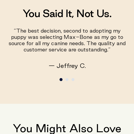
You Said It, Not Us.
“The best decision, second to adopting my
puppy was selecting Max-Bone as my go to
source for all my canine needs. The quality and
customer service are outstanding.”
— Jeffrey C.
You Might Also Love