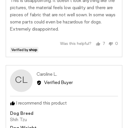
This is disappointing. It doesn’t look anything like the
5
Just
pictures, the material feels low quality and there are
Right
pieces of fabric that are not well sown. In some ways
and
some parts could even be hazardous for dogs.
2
Extremely disappointed.
is
Too
Big
Was this helpful?
7
0
people
peopl
voted
voted
yes
no
Reviewed
Caroline L.
CL
by
Verified Buyer
Caroline
L.
I recommend this product
Dog Breed
Shih Tzu