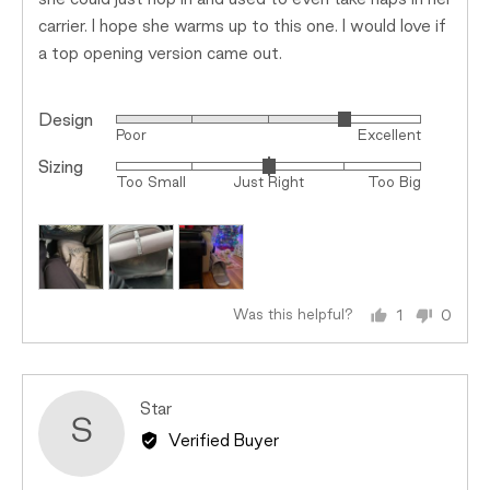
she could just hop in and used to even take naps in her
carrier. I hope she warms up to this one. I would love if
a top opening version came out.
Design
Rated
Poor
Excellent
4
Sizing
Rated
out
Too Small
Just Right
Too Big
0
of
on
5
a
scale
of
minus
Was this helpful?
1
0
person
peopl
2
voted
voted
to
yes
no
2,
Reviewed
Star
where
S
by
minus
Verified Buyer
Star
2
is