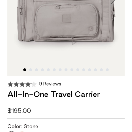
Click
Based
Rated
9 Reviews
to
on
4.2
All-In-One Travel Carrier
go
9
out
to
reviews
of
reviews
5
$195.00
Color:
Stone