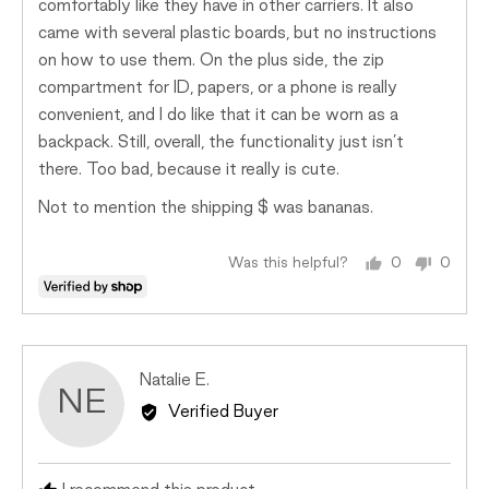
comfortably like they have in other carriers. It also
came with several plastic boards, but no instructions
on how to use them. On the plus side, the zip
compartment for ID, papers, or a phone is really
convenient, and I do like that it can be worn as a
backpack. Still, overall, the functionality just isn’t
there. Too bad, because it really is cute.
Not to mention the shipping $ was bananas.
Was this helpful?
0
0
people
peopl
voted
voted
yes
no
Reviewed
Natalie E.
NE
by
Verified Buyer
Natalie
E.