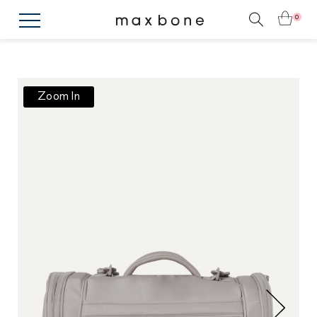
0
Zoom In