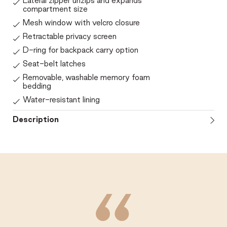
Lateral zipper unzips and expands
compartment size
Mesh window with velcro closure
Retractable privacy screen
D-ring for backpack carry option
Seat-belt latches
Removable, washable memory foam
bedding
Water-resistant lining
Description