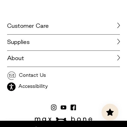
Customer Care
Supplies
About
Contact Us
Accessibility