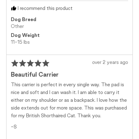
Too
I recommend this product
Small,
0
Dog Breed
is
Other
Just
Dog Weight
Right
11-15 lbs
and
2
is
Rated
Review
over 2 years ago
Too
5
posted
Big
Beautiful Carrier
out
of
This carrier is perfect in every single way. The pad is
5
nice and soft and I can wash it. I am able to carry it
either on my shoulder or as a backpack. I love how the
side extends out for more space. This was purchased
for my British Shorthaired Cat. Thank you.
-S