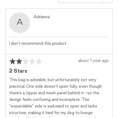
Small,
0
Reviewed
Adrianna
is
A
by
Just
Adrianna
Right
and
2
I don't recommend this product
is
Too
Big
Rated
Review
about 1 year ago
2
posted
2 Stars
out
of
This bag is adorable, but unfortunately not very
5
practical. One side doesn’t open fully, even though
there’s a zipper and mesh panel behind it—so the
design feels confusing and incomplete. The
“expandable” side is awkward to open and lacks
structure, making it hard for my dog to lounge