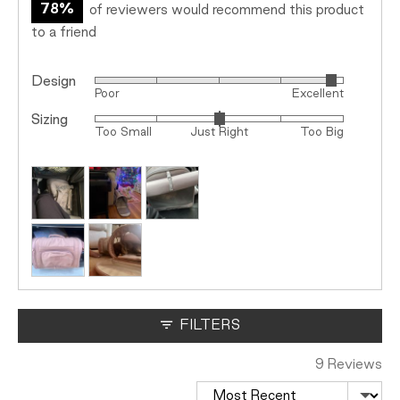
78%
of reviewers would recommend this product
to a friend
Design
Rated
Poor
Excellent
4
Sizing
Rated
out
Too Small
Just Right
Too Big
0
of
on
5
Customer
a
photos
scale
and
of
videos
minus
2
to
2,
where
FILTERS
minus
2
9 Reviews
is
Sort by
Too