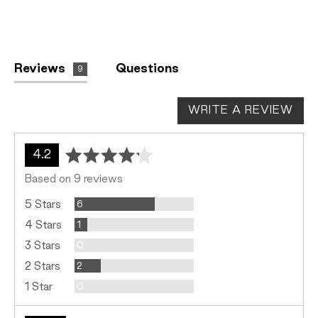
Reviews
Questions
9
WRITE A REVIEW
average
out
4.2
rating
of
Based on 9 reviews
5
Reviews
5 Stars
6
Review
4 Stars
1
Reviews
3 Stars
0
Reviews
2 Stars
2
Reviews
1 Star
0