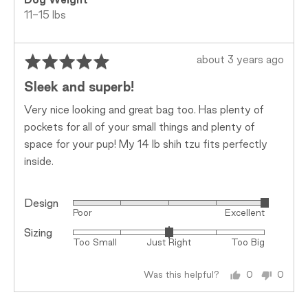
Dog Weight
11-15 lbs
Rated
Review
about 3 years ago
5
posted
Sleek and superb!
out
of
Very nice looking and great bag too. Has plenty of
5
pockets for all of your small things and plenty of
space for your pup! My 14 lb shih tzu fits perfectly
inside.
Design
Rated
Poor
Excellent
5
Sizing
Rated
out
Too Small
Just Right
Too Big
0
of
on
5
Was this helpful?
0
0
a
people
peopl
scale
voted
voted